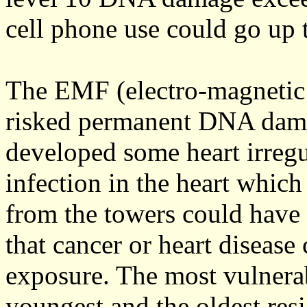
cell phone use could go up t
The EMF (electro-magnetic f
risked permanent DNA damag
developed some heart irregu
infection in the heart which
from the towers could have 
that cancer or heart diseas
exposure. The most vulnera
youngest and the oldest res