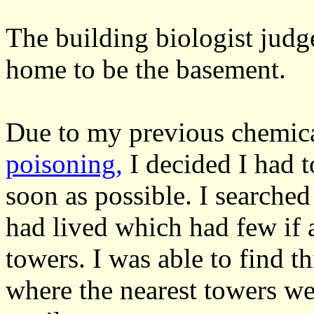
The building biologist judge
home to be the basement.
Due to my previous chemica
poisoning,
I decided I had t
soon as possible. I searched
had lived which had few if
towers. I was able to find t
where the nearest towers we