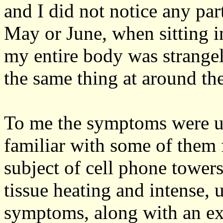
and I did not notice any par
May or June, when sitting in
my entire body was strangel
the same thing at around th
To me the symptoms were u
familiar with some of them
subject of cell phone towers
tissue heating and intense, 
symptoms, along with an exc