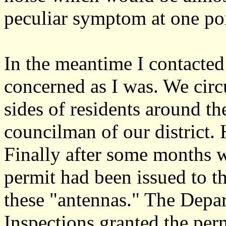
peculiar symptom at one poin
In the meantime I contacted
concerned as I was. We circ
sides of residents around th
councilman of our district.
Finally after some months w
permit had been issued to 
these "antennas." The Depa
Inspections granted the perm