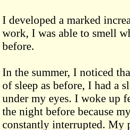
I developed a marked increa
work, I was able to smell 
before.
In the summer, I noticed th
of sleep as before, I had a s
under my eyes. I woke up fee
the night before because my
constantly interrupted. My p