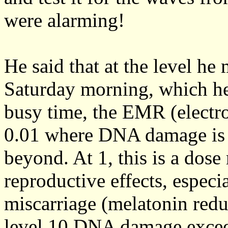
were alarming!
He said that at the level he
Saturday morning, which he 
busy time, the EMR (electr
0.01 where DNA damage is b
beyond. At 1, this is a dose
reproductive effects, especi
miscarriage (melatonin redu
level 10 DNA damage exceed