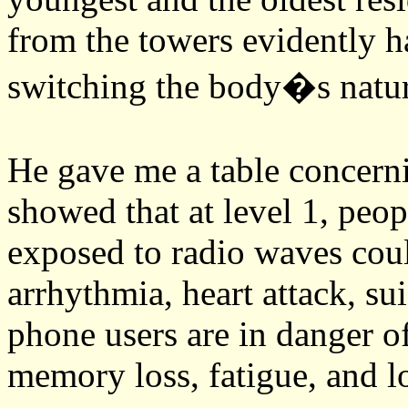
from the towers evidently ha
switching the body�s natural
He gave me a table concern
showed that at level 1, peop
exposed to radio waves coul
arrhythmia, heart attack, su
phone users are in danger o
memory loss, fatigue, and l