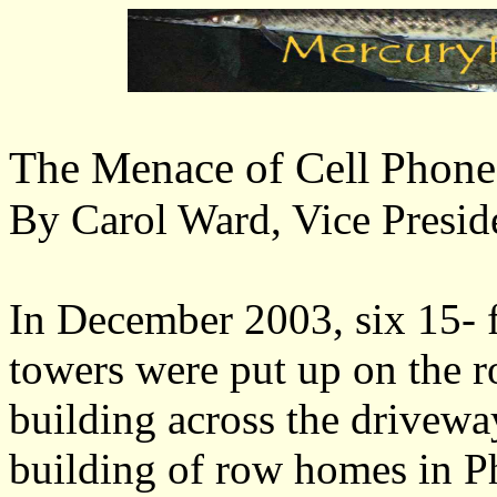
The Menace of Cell Phon
By Carol Ward, Vice Presi
In December 2003, six 15- f
towers were put up on the r
building across the drivewa
building of row homes in P