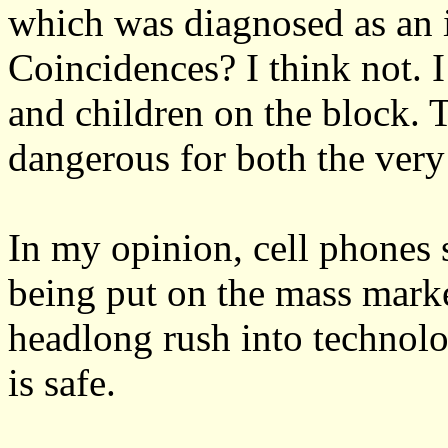
which was diagnosed as an i
Coincidences? I think not. 
and children on the block.
dangerous for both the very
In my opinion, cell phones 
being put on the mass marke
headlong rush into technolo
is safe.