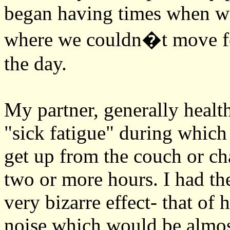
began having times when we
where we couldn�t move for
the day.
My partner, generally health
"sick fatigue" during which 
get up from the couch or cha
two or more hours. I had th
very bizarre effect- that of
noise which would be almos