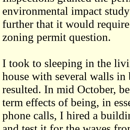
environmental impact study
further that it would requir
zoning permit question.
I took to sleeping in the liv
house with several walls in
resulted. In mid October, b
term effects of being, in es
phone calls, I hired a build
and test it for the waves fr