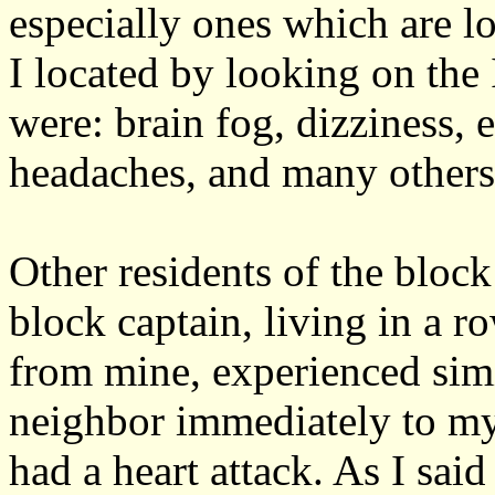
especially ones which are 
I located by looking on the
were: brain fog, dizziness, 
headaches, and many others
Other residents of the bloc
block captain, living in a
from mine, experienced sim
neighbor immediately to my
had a heart attack. As I sai