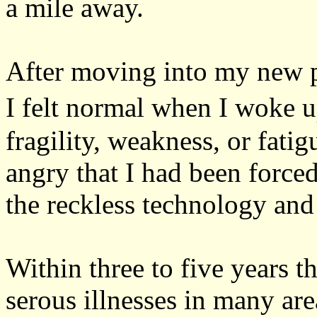
a mile away.
After moving into my new pl
I felt normal when I woke u
fragility, weakness, or fatig
angry that I had been force
the reckless technology and 
Within three to five years t
serous illnesses in many ar