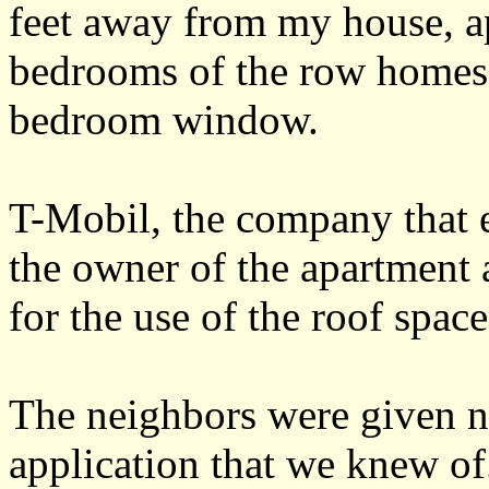
feet away from my house, a
bedrooms of the row homes
bedroom window.
T-Mobil, the company that 
the owner of the apartment 
for the use of the roof space
The neighbors were given n
application that we knew o