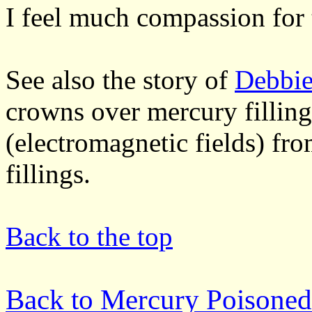
I feel much compassion for 
See also the story of
Debbie
crowns over mercury filling
(electromagnetic fields) fr
fillings.
Back to the top
Back to Mercury Poisoned